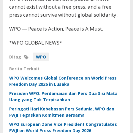
cannot exist without a free press, and a free
press cannot survive without global solidarity.
WPO — Peace is Action, Peace is A Must.
*WPO GLOBAL NEWS*
Ditag
WPO
Berita Terkait
WPO Welcomes Global Conference on World Press
Freedom Day 2026 in Lusaka
Presiden WPO: Perdamaian dan Pers Dua Sisi Mata
Uang yang Tak Terpisahkan
Peringati Hari Kebebasan Pers Sedunia, WPO dan
FWJI Tegaskan Komitmen Bersama
WPO European Zone Vice President Congratulates
FWJI on World Press Freedom Day 2026