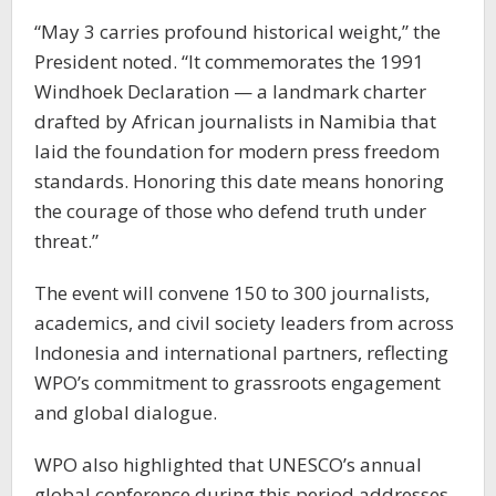
“May 3 carries profound historical weight,” the
President noted. “It commemorates the 1991
Windhoek Declaration — a landmark charter
drafted by African journalists in Namibia that
laid the foundation for modern press freedom
standards. Honoring this date means honoring
the courage of those who defend truth under
threat.”
The event will convene 150 to 300 journalists,
academics, and civil society leaders from across
Indonesia and international partners, reflecting
WPO’s commitment to grassroots engagement
and global dialogue.
WPO also highlighted that UNESCO’s annual
global conference during this period addresses