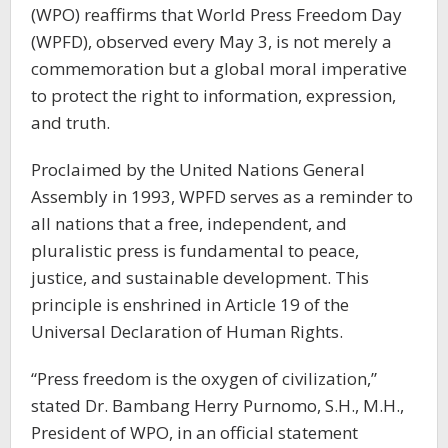
(WPO) reaffirms that World Press Freedom Day
(WPFD), observed every May 3, is not merely a
commemoration but a global moral imperative
to protect the right to information, expression,
and truth.
Proclaimed by the United Nations General
Assembly in 1993, WPFD serves as a reminder to
all nations that a free, independent, and
pluralistic press is fundamental to peace,
justice, and sustainable development. This
principle is enshrined in Article 19 of the
Universal Declaration of Human Rights.
“Press freedom is the oxygen of civilization,”
stated Dr. Bambang Herry Purnomo, S.H., M.H.,
President of WPO, in an official statement