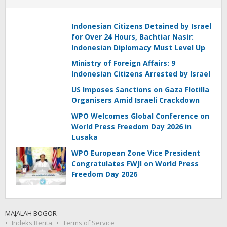
Indonesian Citizens Detained by Israel
for Over 24 Hours, Bachtiar Nasir:
Indonesian Diplomacy Must Level Up
Ministry of Foreign Affairs: 9
Indonesian Citizens Arrested by Israel
US Imposes Sanctions on Gaza Flotilla
Organisers Amid Israeli Crackdown
WPO Welcomes Global Conference on
World Press Freedom Day 2026 in
Lusaka
WPO European Zone Vice President
Congratulates FWJI on World Press
Freedom Day 2026
MAJALAH BOGOR
Indeks Berita
Terms of Service