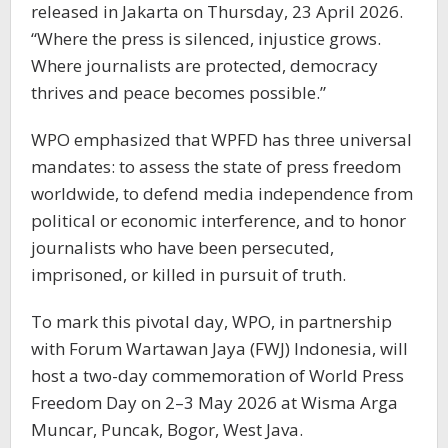
released in Jakarta on Thursday, 23 April 2026.
“Where the press is silenced, injustice grows.
Where journalists are protected, democracy
thrives and peace becomes possible.”
WPO emphasized that WPFD has three universal
mandates: to assess the state of press freedom
worldwide, to defend media independence from
political or economic interference, and to honor
journalists who have been persecuted,
imprisoned, or killed in pursuit of truth.
To mark this pivotal day, WPO, in partnership
with Forum Wartawan Jaya (FWJ) Indonesia, will
host a two-day commemoration of World Press
Freedom Day on 2–3 May 2026 at Wisma Arga
Muncar, Puncak, Bogor, West Java.