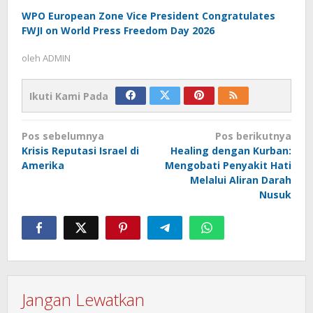
WPO European Zone Vice President Congratulates
FWJI on World Press Freedom Day 2026
oleh
ADMIN
Ikuti Kami Pada
Navigasi
Pos sebelumnya
Pos berikutnya
pos
Krisis Reputasi Israel di
Healing dengan Kurban:
Amerika
Mengobati Penyakit Hati
Melalui Aliran Darah
Nusuk
Jangan Lewatkan