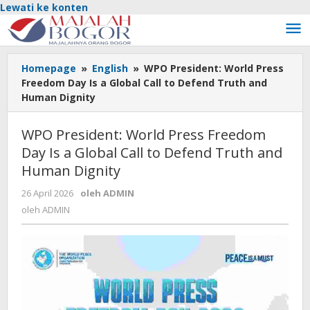
Lewati ke konten
Homepage
»
English
»
WPO President: World Press
Freedom Day Is a Global Call to Defend Truth and
Human Dignity
WPO President: World Press Freedom
Day Is a Global Call to Defend Truth and
Human Dignity
26 April 2026
oleh
ADMIN
oleh
ADMIN