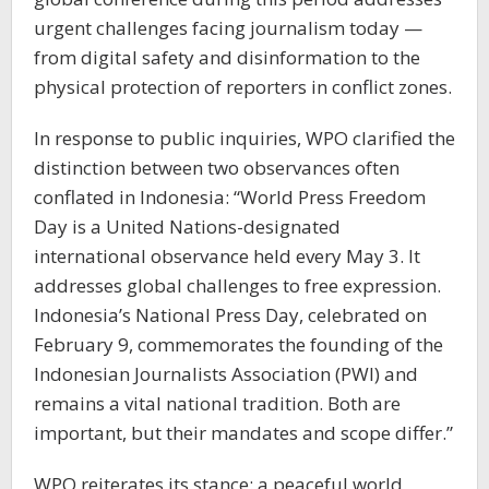
urgent challenges facing journalism today —
from digital safety and disinformation to the
physical protection of reporters in conflict zones.
In response to public inquiries, WPO clarified the
distinction between two observances often
conflated in Indonesia: “World Press Freedom
Day is a United Nations-designated
international observance held every May 3. It
addresses global challenges to free expression.
Indonesia’s National Press Day, celebrated on
February 9, commemorates the founding of the
Indonesian Journalists Association (PWI) and
remains a vital national tradition. Both are
important, but their mandates and scope differ.”
WPO reiterates its stance: a peaceful world