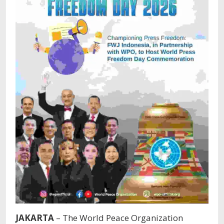
JAKARTA
– The World Peace Organization